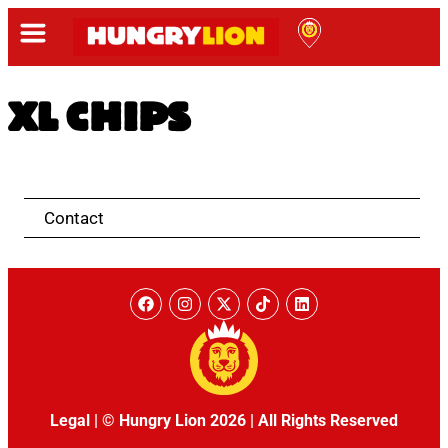
XL CHIPS
Contact
Legal
|
© Hungry Lion 2026
|
All Rights Reserved