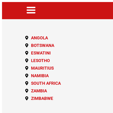
ANGOLA
BOTSWANA
ESWATINI
LESOTHO
MAURITIUS
NAMIBIA
SOUTH AFRICA
ZAMBIA
ZIMBABWE