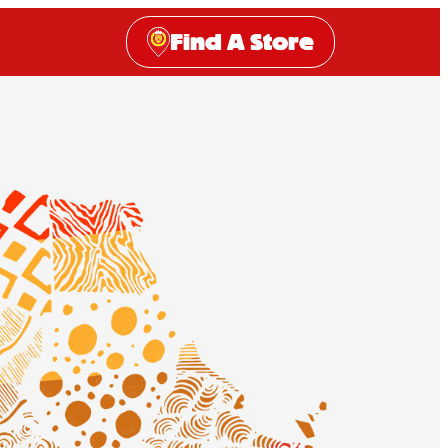
Find A Store