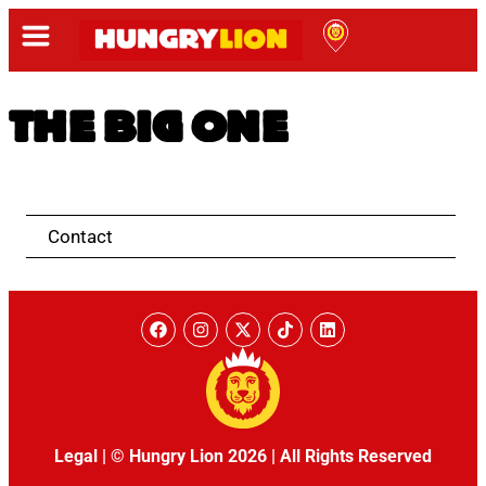
THE BIG ONE
Contact
Legal
|
© Hungry Lion 2026
|
All Rights Reserved