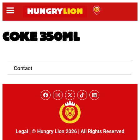
COKE 350ML
Contact
Legal
|
© Hungry Lion 2026
|
All Rights Reserved