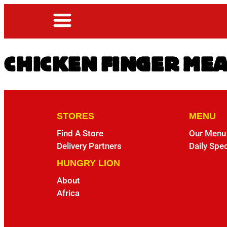
CHICKEN FINGER ME
STORES
MENU
Find A Store
Our Menu
Delivery Partners
Daily Spec
HUNGRY LION
About
Africa