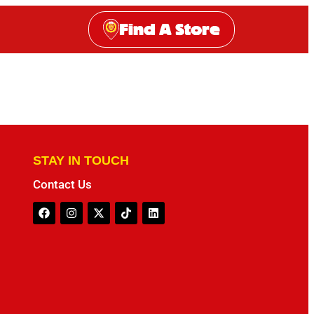
Find A Store
STAY IN TOUCH
Contact Us