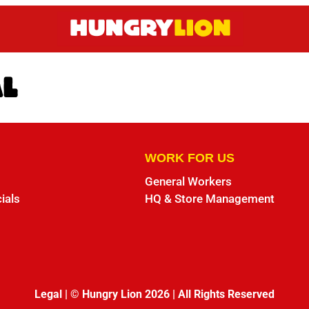
AL
WORK FOR US
General Workers
ials
HQ & Store Management
Legal
|
© Hungry Lion 2026
|
All Rights Reserved