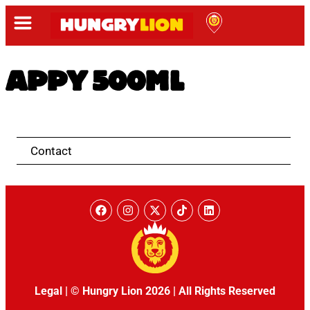
APPY 500ML
Contact
Legal
|
© Hungry Lion 2026
|
All Rights Reserved